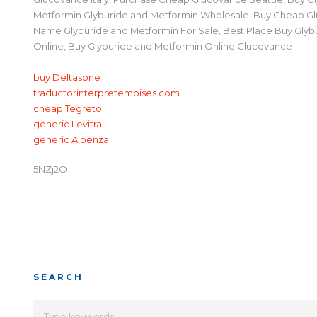
Metformin Glyburide and Metformin Wholesale, Buy Cheap G
Name Glyburide and Metformin For Sale, Best Place Buy Glyb
Online, Buy Glyburide and Metformin Online Glucovance
buy Deltasone
traductorinterpretemoises.com
cheap Tegretol
generic Levitra
generic Albenza
5NZj2O
SEARCH