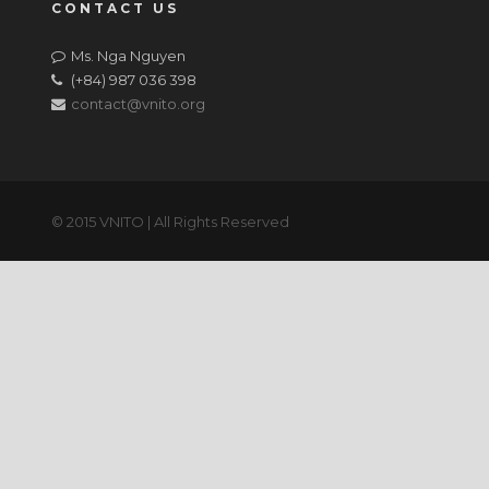
CONTACT US
Ms. Nga Nguyen
(+84) 987 036 398
contact@vnito.org
© 2015 VNITO | All Rights Reserved