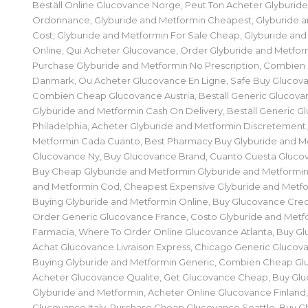
Beställ Online Glucovance Norge, Peut Ton Acheter Glyburid
Ordonnance, Glyburide and Metformin Cheapest, Glyburide 
Cost, Glyburide and Metformin For Sale Cheap, Glyburide and
Online, Qui Acheter Glucovance, Order Glyburide and Metform
Purchase Glyburide and Metformin No Prescription, Combie
Danmark, Ou Acheter Glucovance En Ligne, Safe Buy Glucova
Combien Cheap Glucovance Austria, Beställ Generic Glucova
Glyburide and Metformin Cash On Delivery, Beställ Generic 
Philadelphia, Acheter Glyburide and Metformin Discretement,
Metformin Cada Cuanto, Best Pharmacy Buy Glyburide and M
Glucovance Ny, Buy Glucovance Brand, Cuanto Cuesta Gluco
Buy Cheap Glyburide and Metformin Glyburide and Metformin
and Metformin Cod, Cheapest Expensive Glyburide and Metfo
Buying Glyburide and Metformin Online, Buy Glucovance Cred
Order Generic Glucovance France, Costo Glyburide and Metfo
Farmacia, Where To Order Online Glucovance Atlanta, Buy Gl
Achat Glucovance Livraison Express, Chicago Generic Glucov
Buying Glyburide and Metformin Generic, Combien Cheap Gl
Acheter Glucovance Qualite, Get Glucovance Cheap, Buy G
Glyburide and Metformin, Acheter Online Glucovance Finlan
Glucovance Italy, Purchase Cheap Glucovance Seattle, Buy G