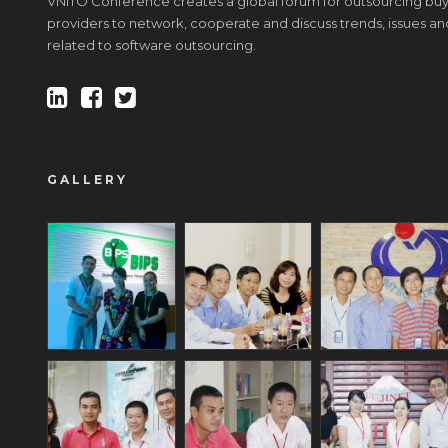
VNITO Conference creates a global forum for outsourcing buy
providers to network, cooperate and discuss trends, issues an
related to software outsourcing.
GALLERY