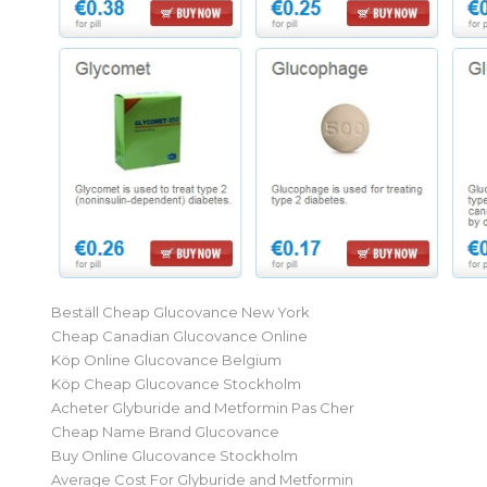
Beställ Cheap Glucovance New York
Cheap Canadian Glucovance Online
Köp Online Glucovance Belgium
Köp Cheap Glucovance Stockholm
Acheter Glyburide and Metformin Pas Cher
Cheap Name Brand Glucovance
Buy Online Glucovance Stockholm
Average Cost For Glyburide and Metformin