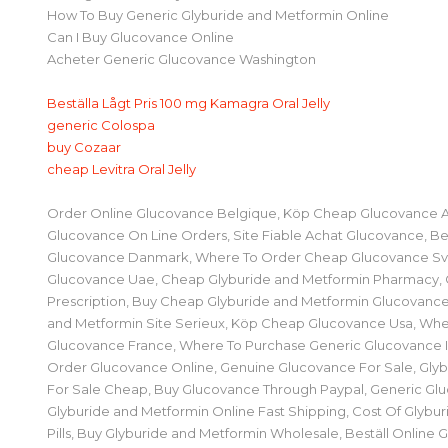
How To Buy Generic Glyburide and Metformin Online
Can I Buy Glucovance Online
Acheter Generic Glucovance Washington
Beställa Lågt Pris 100 mg Kamagra Oral Jelly
generic Colospa
buy Cozaar
cheap Levitra Oral Jelly
Order Online Glucovance Belgique, Köp Cheap Glucovance
Glucovance On Line Orders, Site Fiable Achat Glucovance, Be
Glucovance Danmark, Where To Order Cheap Glucovance Sv
Glucovance Uae, Cheap Glyburide and Metformin Pharmacy,
Prescription, Buy Cheap Glyburide and Metformin Glucovance
and Metformin Site Serieux, Köp Cheap Glucovance Usa, Whe
Glucovance France, Where To Purchase Generic Glucovance Ingh
Order Glucovance Online, Genuine Glucovance For Sale, Gly
For Sale Cheap, Buy Glucovance Through Paypal, Generic Gl
Glyburide and Metformin Online Fast Shipping, Cost Of Glybu
Pills, Buy Glyburide and Metformin Wholesale, Beställ Online 