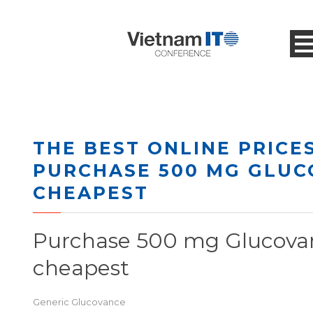
THE BEST ONLINE PRICES
PURCHASE 500 MG GLU
CHEAPEST
Purchase 500 mg Glucova
cheapest
Generic Glucovance