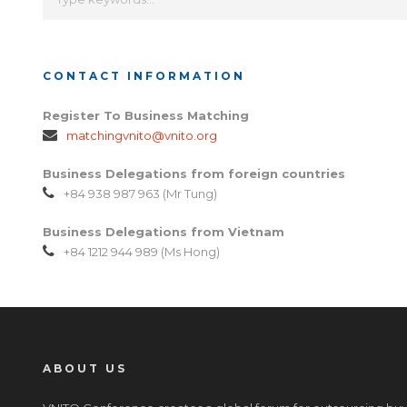
CONTACT INFORMATION
Register To Business Matching
matchingvnito@vnito.org
Business Delegations from foreign countries
+84 938 987 963 (Mr Tung)
Business Delegations from Vietnam
+84 1212 944 989 (Ms Hong)
ABOUT US