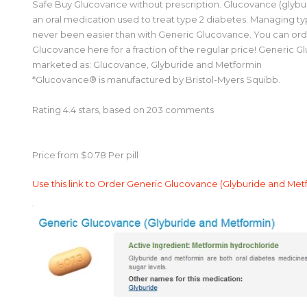
Safe Buy Glucovance without prescription. Glucovance (glybu
an oral medication used to treat type 2 diabetes. Managing ty
never been easier than with Generic Glucovance. You can or
Glucovance here for a fraction of the regular price! Generic 
marketed as: Glucovance, Glyburide and Metformin
*Glucovance® is manufactured by Bristol-Myers Squibb.
Rating
4.4
stars, based on
203
comments
Price from
$0.78
Per pill
Use this link to Order Generic Glucovance (Glyburide and Me