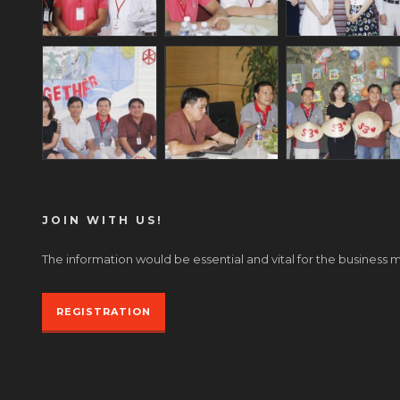
JOIN WITH US!
The information would be essential and vital for the business 
REGISTRATION